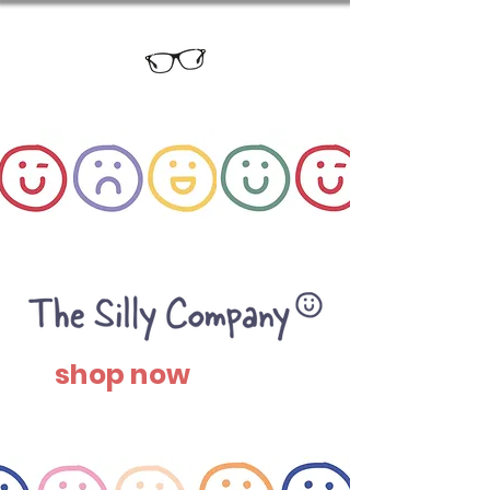
shop now