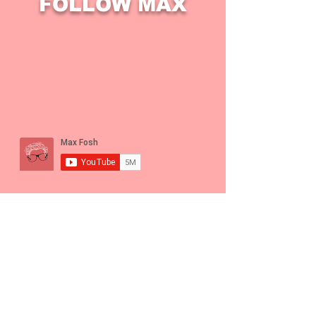
FOLLOW MAX