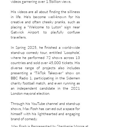
videos garnering over 1.5billion views.
His videos are all about finding the silliness
in life. He's become well-known for his
creative and often cheeky pranks, such as
placing a "Welcome to Luton" sign near
Gatwick Airport to playfully confuse
travellers.
In Spring 2025, he finished a world-wide
stand-up comedy tour, entitled ‘Loophole’,
where he performed 72 shows across 13
countries and sold over 45,000 tickets. His
diverse range of projects also includes
presenting a "TikTok Takeover" show on
BBC Radio 1, participating in the Sidemen
charity football match, and even running as
an independent candidate in the 2021
London mayoral election.
Through his YouTube channel and stand-up
shows, Max Fosh has carved out a space for
himself with his lighthearted and engaging
brand of comedy.
Max Fosh is Represented by Stephanie Moore at