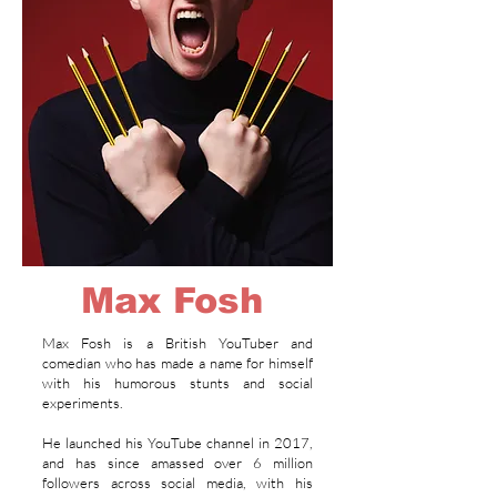
Max Fosh
Max Fosh is a British YouTuber and
comedian who has made a name for himself
with his humorous stunts and social
experiments.
He launched his YouTube channel in 2017,
and has since amassed over 6 million
followers across social media, with his