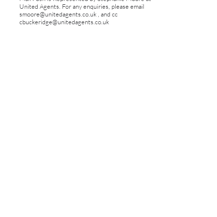
United Agents. For any enquiries, please email
smoore@unitedagents.co.uk
, and cc
cbuckeridge@unitedagents.co.uk
FOLLOW MAX